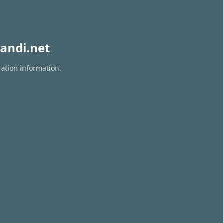
andi.net
ration information.