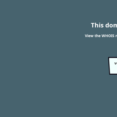
This do
View the WHOIS r
v