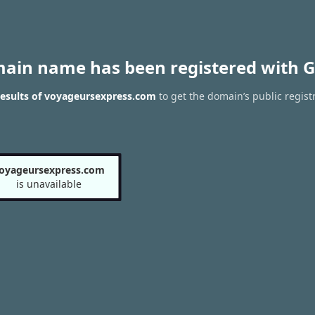
main name has been registered with G
esults of voyageursexpress.com
to get the domain’s public regist
oyageursexpress.com
is unavailable