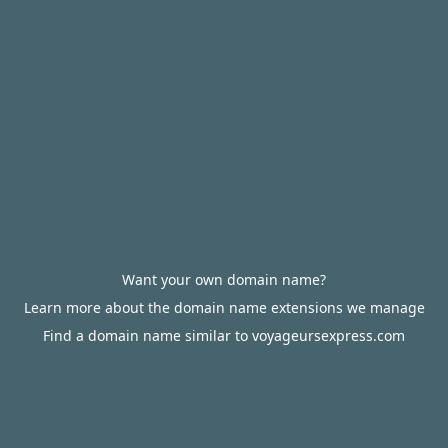
Want your own domain name?
Learn more about the domain name extensions we manage
Find a domain name similar to voyageursexpress.com